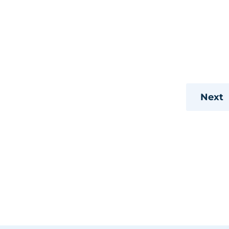
 trips
s
s
Next