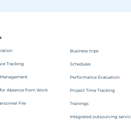
s
ration
Business trips
ce Tracking
Schedules
 Management
Performance Evaluation
for Absence from Work
Project Time Tracking
ersonnel File
Trainings
Integrated outsourcing servic