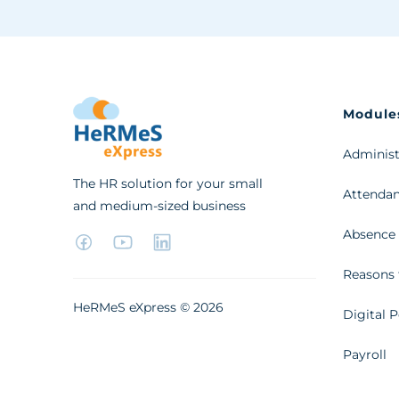
Module
Administ
The HR solution for your small
Attendan
and medium-sized business
Absence
Reasons 
HeRMeS eXpress ©
2026
Digital P
Payroll