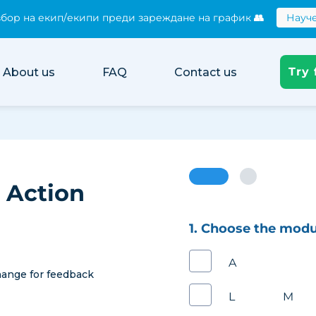
бор на екип/екипи преди зареждане на график
👥
Науче
нотификации към служители при промяна в графика 📧
истинската цена на хартиените трудови досиета
Към ка
Try 
About us
FAQ
Contact us
 Action
1. Choose the modu
Adminis
ange for feedback
Leave Ma