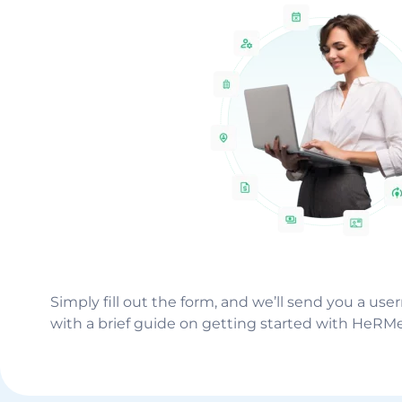
Simply fill out the form, and we’ll send you a us
with a brief guide on getting started with HeRM