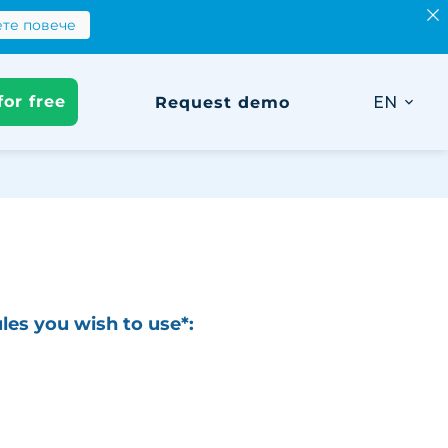
те повече
Научете повече
лкулатора
for free
Request demo
EN
les you wish to use*:
tration
nagement