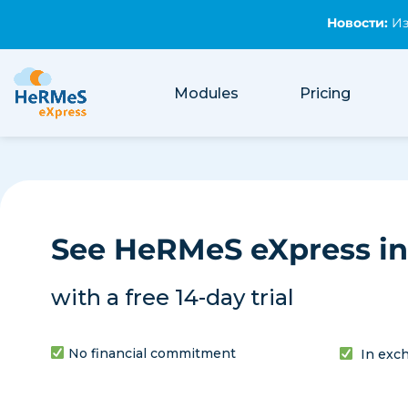
Новости:
Из
Новости:
Имейл 
Изчислете 
Modules
Pricing
See HeRMeS eXpress in
with a free 14-day trial
No financial commitment
In exch