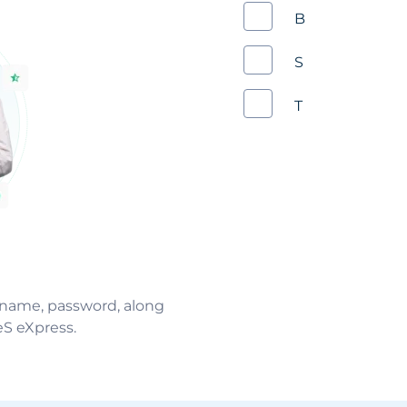
Business
Schedule
Training
ername, password, along
eS eXpress.